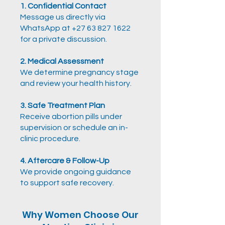
1. Confidential Contact
Message us directly via
WhatsApp at +27 63 827 1622
for a private discussion.
2. Medical Assessment
We determine pregnancy stage
and review your health history.
3. Safe Treatment Plan
Receive abortion pills under
supervision or schedule an
in-
clinic procedure.
4. Aftercare & Follow-Up
We provide ongoing guidance
to support safe recovery.
Why Women Choose Our