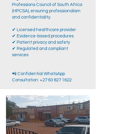
Professions Council of South Africa
(HPCSA), ensuring professionalism
and confidentiality.
✔ Licensed healthcare provider
✔ Evidence-based procedures
✔ Patient privacy and safety
✔ Regulated and compliant
services
📲 Confidential WhatsApp
Consultation:
+27 63 827 1622