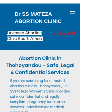
Dr SS MATEZA
ABORTION CLINIC
Chat Now📲
Licensed Abortion
Clinic South Africa
Abortion Clinic in
Thohoyandou – Safe, Legal
& Confidential Services
If you are searching for a trusted
abortion clinic in Thohoyandou, Dr.
SS Mateza Women’s Clinic provides
safe, confidential, and legally
compliant pregnancy termination
services under licensed medical