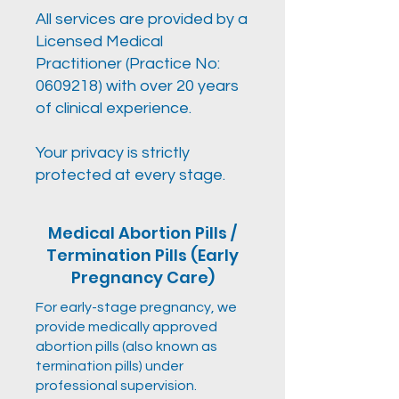
All services are provided by a
Licensed Medical
Practitioner (Practice No:
0609218)
with over 20 years
of clinical experience.
Your privacy is strictly
protected at every stage.
Medical Abortion Pills /
Termination Pills (Early
Pregnancy Care)
For early-stage pregnancy, we
provide medically approved
abortion pills (also known as
termination pills) under
professional supervision.