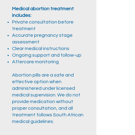
Medical abortion treatment
includes:
Private consultation before
treatment
Accurate pregnancy stage
assessment
Clear medical instructions
Ongoing support and follow-up
Aftercare monitoring
Abortion pills are a safe and
effective option when
administered under licensed
medical supervision. We do not
provide medication without
proper consultation, and all
treatment follows South African
medical guidelines.