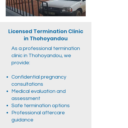
Licensed Termination Clinic
in Thohoyandou
As a professional termination
clinic in Thohoyandou, we
provide:
Confidential pregnancy
consultations
Medical evaluation and
assessment
Safe termination options
Professional aftercare
guidance