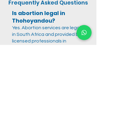
Frequently Asked Questions
Is abortion legal in
Thohoyandou?
Yes. Abortion services are legal
in South Africa and provided by
licensed professionals in
accordance with national
regulations.
Are abortion pills safe?
When provided under proper
medical supervision, abortion
pills are a safe and approved
method for early pregnancy
termination.
How private is the
service?
All consultations, evaluations,