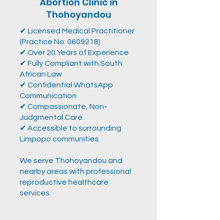
Abortion Clinic in
Thohoyandou
✔ Licensed Medical Practitioner
(Practice No:
0609218)
✔ Over 20 Years of Experience
✔ Fully Compliant with South
African Law
✔ Confidential WhatsApp
Communication
✔ Compassionate, Non-
Judgmental Care
✔ Accessible to surrounding
Limpopo communities
We serve Thohoyandou and
nearby areas with professional
reproductive healthcare
services.