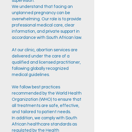
supervision.
We understand that facing an
unplanned pregnancy can be
overwhelming. Our role is to provide
professional medical care, clear
information, and private support in
accordance with South African law.
At our clinic, abortion services are
delivered under the care of a
qualified and licensed practitioner,
following globally recognized
medical guidelines.
We follow best practices
recommended by the World Health
Organization (WHO) to ensure that
all treatments are safe, effective,
and tailored to patient needs.
In addition, we comply with South
African healthcare standards as
regulated by the Health