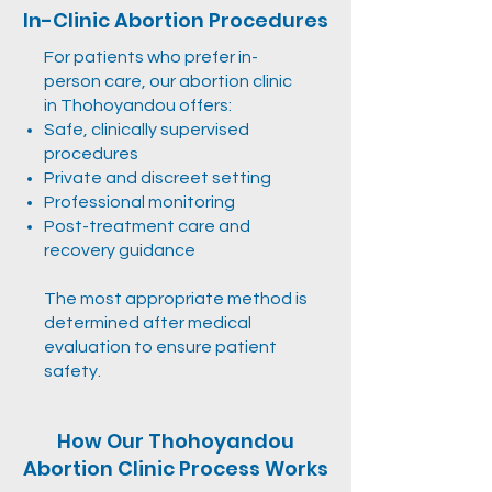
In-Clinic Abortion Procedures
For patients who prefer in-
person care, our abortion clinic
in Thohoyandou offers:
Safe, clinically supervised
procedures
Private and discreet setting
Professional monitoring
Post-treatment care and
recovery guidance
The most appropriate method is
determined after medical
evaluation to ensure patient
safety.
How Our Thohoyandou
Abortion Clinic Process Works