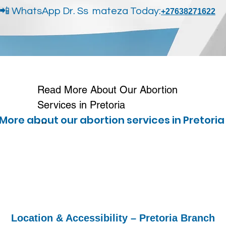
📲 WhatsApp Dr. Ss mateza Today:
+27638271622
Read More About Our Abortion 
Services in Pretoria

More about our abortion services ​in Pretori
We provide safe, confidential, and 
professional abortion services to 
women across Pretoria and 
surrounding areas. Many patients 
in Pretoria choose our services 
because of the privacy, fast 
Location & Accessibility – Pretoria Branch