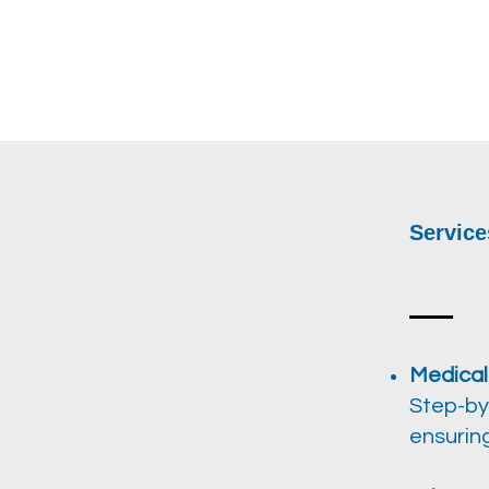
Service
Medical
Step-by
ensurin