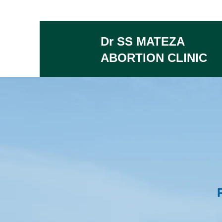
Dr SS MATEZA
ABORTION CLINIC