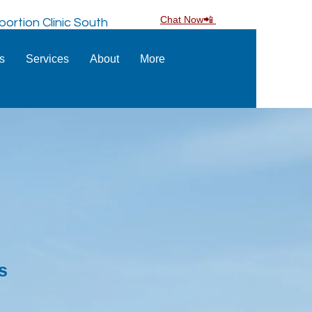
Chat Now📲
ortion Clinic South
ns
Services
About
More
s