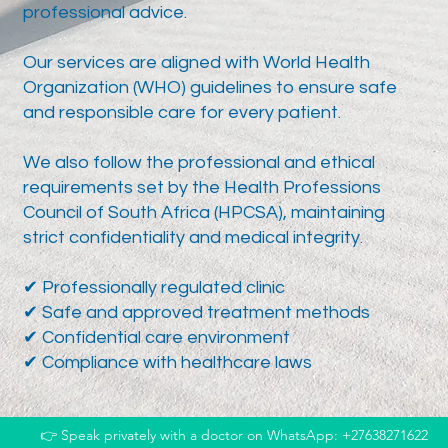
professional advice.
Our services are aligned with World Health
Organization (WHO) guidelines to ensure safe
and responsible care for every patient.
We also follow the professional and ethical
requirements set by the Health Professions
Council of South Africa (HPCSA), maintaining
strict confidentiality and medical integrity.
✔ Professionally regulated clinic
✔ Safe and approved treatment methods
✔ Confidential care environment
✔ Compliance with healthcare laws
👉 Speak privately with a doctor on WhatsApp: +27638271622