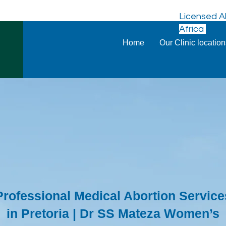
Licensed Ab
Africa
Home
Our Clinic locatio
Professional Medical Abortion Service
in Pretoria | Dr SS Mateza Women’s