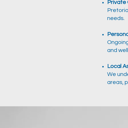
Private
Pretoria
needs.
Persona
Ongoing
and wel
Local A
We unde
areas, p