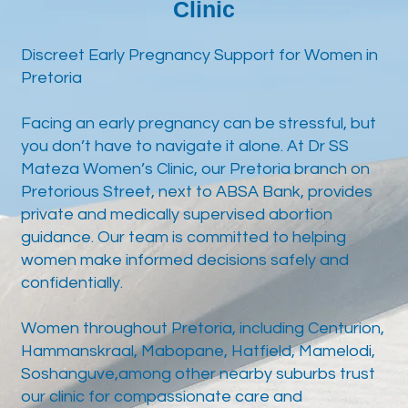
Clinic
Discreet Early Pregnancy Support for Women in
Pretoria
Facing an early pregnancy can be stressful, but
you don’t have to navigate it alone. At Dr SS
Mateza Women’s Clinic, our Pretoria branch on
Pretorious Street, next to ABSA Bank, provides
private and medically supervised abortion
guidance. Our team is committed to helping
women make informed decisions safely and
confidentially.
Women throughout Pretoria, including Centurion,
Hammanskraal, Mabopane, Hatfield, Mamelodi,
Soshanguve,among other nearby suburbs trust
our clinic for compassionate care and