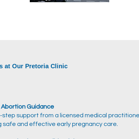
s at Our Pretoria Clinic
 Abortion Guidance
-step support from a licensed medical practitione
g safe and effective early pregnancy care.