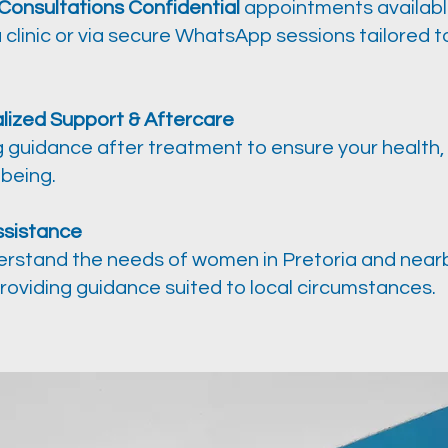
 Consultations Confidential
appointments availabl
 clinic or via secure WhatsApp sessions tailored t
lized Support & Aftercare
 guidance after treatment to ensure your health, 
lbeing.
ssistance
rstand the needs of women in Pretoria and near
roviding guidance suited to local circumstances.