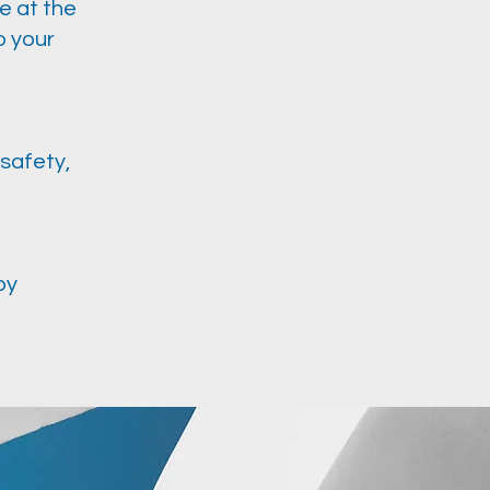
e at the
o your
safety,
by