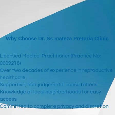
Why Choose Dr. Ss mateza Pretoria Clinic
Licensed Medical Practitioner (Practice No:
0609218)
Over two decades of experience in reproductive
healthcare
Supportive, non-judgmental consultations
Knowledge of local neighborhoods for easy
access
Committed to complete privacy and discretion