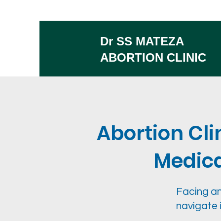
Dr SS MATEZA
ABORTION CLINIC
Abortion Cli
Medical
Facing an
navigate 