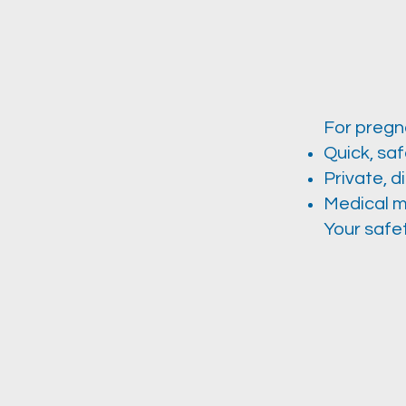
For pregna
Quick, sa
Private, d
Medical m
Your safet