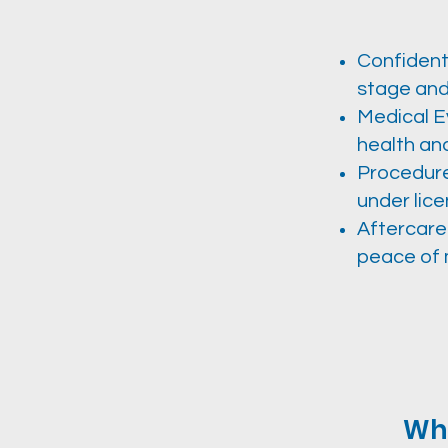
Confident
stage and
Medical E
health an
Procedure 
under lice
Aftercare
peace of 
Why