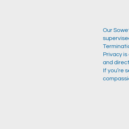
Our Sowet
supervised
Terminati
Privacy is
and direct
If you’re 
compassio