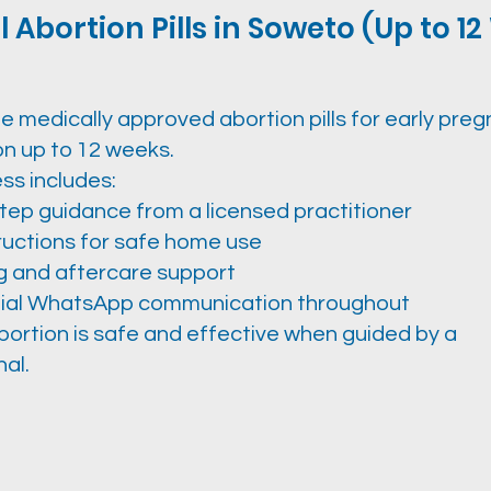
 Abortion Pills in Soweto (Up to 1
e medically approved abortion pills for early pre
on up to 12 weeks.
ss includes:
tep guidance from a licensed practitioner
tructions for safe home use
g and aftercare support
ial WhatsApp communication throughout
bortion is safe and effective when guided by a
al.