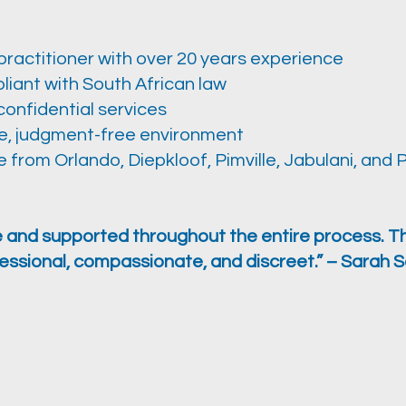
practitioner with over 20 years experience
liant with South African law
confidential services
e, judgment-free environment
 from Orlando, Diepkloof, Pimville, Jabulani, and 
fe and supported throughout the entire process. T
essional, compassionate, and discreet.” – Sarah