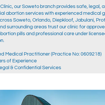
linic, our Soweto branch provides safe, legal, 
ial abortion services with experienced medical 
oss Soweto, Orlando, Diepkloof, Jabulani, Pro
and surrounding areas trust our clinic for approv
bortion pills and professional care under licens
n.
d Medical Practitioner (Practice No: 0609218)
rs of Experience
egal & Confidential Services