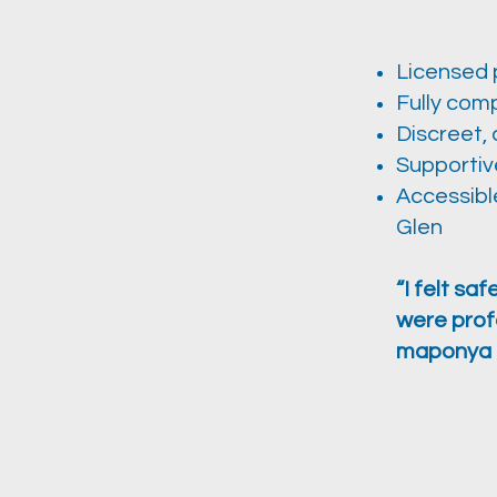
Licensed 
Fully comp
Discreet, 
Supportiv
Accessible
Glen
“I felt sa
were prof
maponya