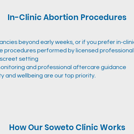
In-Clinic Abortion Procedures
ncies beyond early weeks, or if you prefer in-clini
fe procedures performed by licensed professional
iscreet setting
onitoring and professional aftercare guidance
y and wellbeing are our top priority.
How Our Soweto Clinic Works