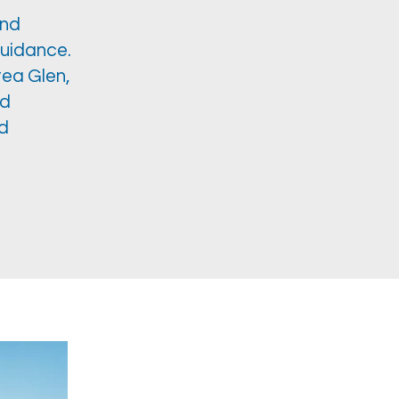
and
guidance.
tea Glen,
ed
ed