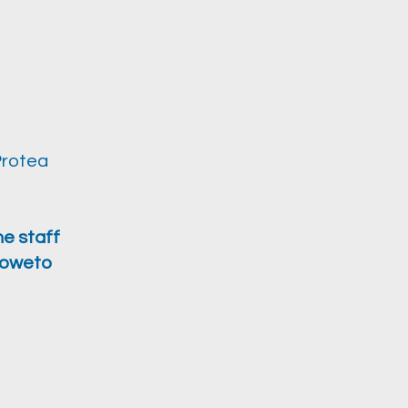
Protea
he staff
 Soweto