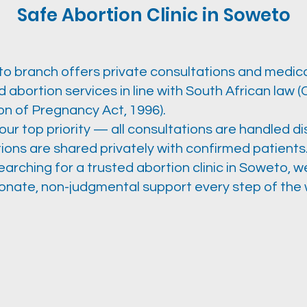
Safe Abortion Clinic in Soweto
o branch offers private consultations and medica
 abortion services in line with South African law 
on of Pregnancy Act, 1996).
 our top priority — all consultations are handled di
ions are shared privately with confirmed patients
searching for a trusted abortion clinic in Soweto, 
nate, non-judgmental support every step of the 