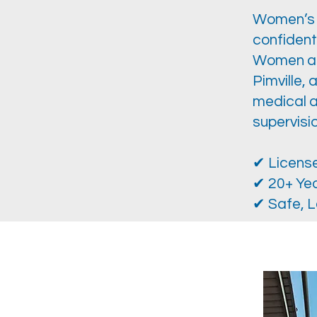
Women’s C
confident
Women acr
Pimville, 
medical a
supervisio
✔ License
✔ 20+ Yea
✔ Safe, L