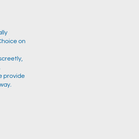
lly
(Choice on
screetly,
.
we provide
way.