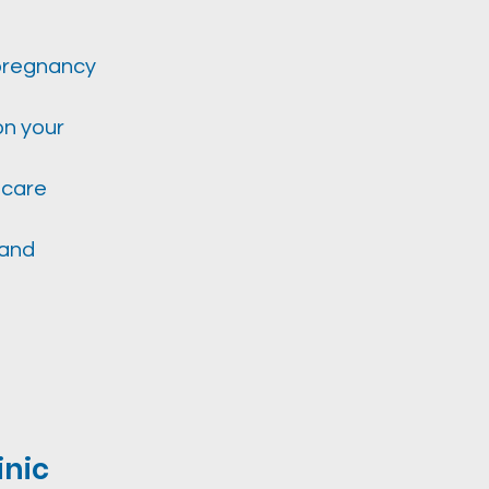
 pregnancy
on your
 care
 and
inic