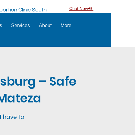
Chat Now📲
ortion Clinic South
ns
Services
About
More
esburg – Safe
S Mateza
t have to