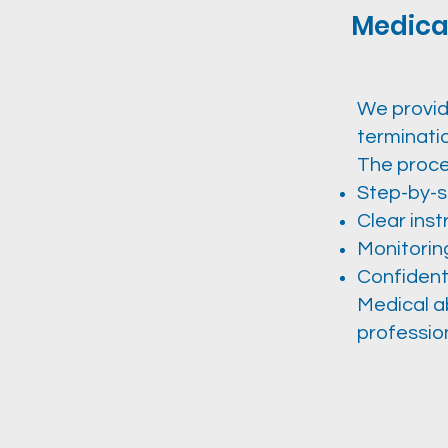
Medical
We provid
terminati
The proce
Step-by-s
Clear ins
Monitorin
Confident
Medical a
profession