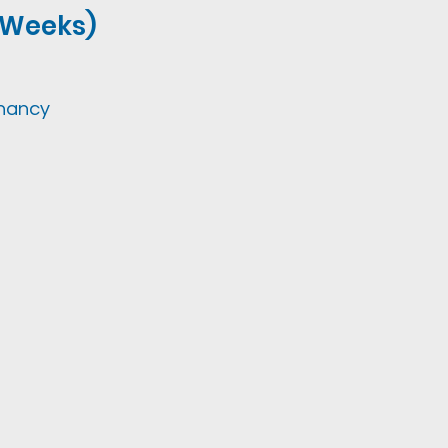
2 Weeks)
gnancy