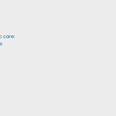
c care:
s