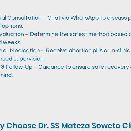
ial Consultation – Chat via WhatsApp to discuss
 options.
valuation – Determine the safest method based 
d weeks.
or Medication – Receive abortion pills or in-clinic
nsed supervision.
 & Follow-Up – Guidance to ensure safe recovery
mind.
 Choose Dr. SS Mateza Soweto Cl