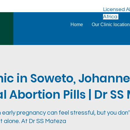
Licensed Ab
Africa
Home
Our Clinic locatio
nic in Soweto, Johann
 Abortion Pills | Dr S
 early pregnancy can feel stressful, but you don’
it alone. At Dr SS Mateza