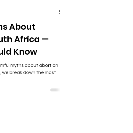
s About
uth Africa —
uld Know
armful myths about abortion
cle, we break down the most