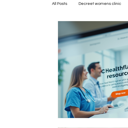
All Posts
Decreet womens clinic
Medical Abortion Information
Location-Based Services
Pr
Safe Pregnancy Choices
Abo