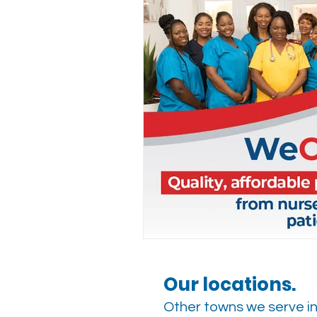
Our locations.
Other towns we serve in