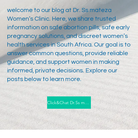
​welcome to our blog at Dr. Ss mateza
Women’s Clinic. Here, we share trusted
information on safe abortion pills, safe early
pregnancy solutions, and discreet women’s
health services in South Africa. Our goal is to
answer common questions, provide reliable
guidance, and support women in making
informed, private decisions. Explore our
posts below to learn more.
Click&Chat Dr.Ss mateza