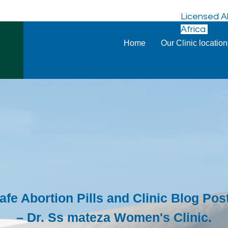
Licensed Ab
Africa
Home
Our Clinic locatio
afe Abortion Pills and Clinic Blog Pos
– Dr. Ss mateza Women's Clinic.