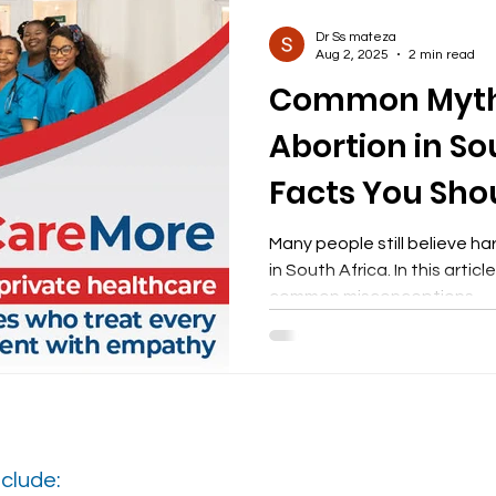
Dr Ss mateza
Aug 2, 2025
2 min read
Common Myth
Abortion in So
Facts You Sho
Many people still believe h
in South Africa. In this arti
common misconceptions
clude: