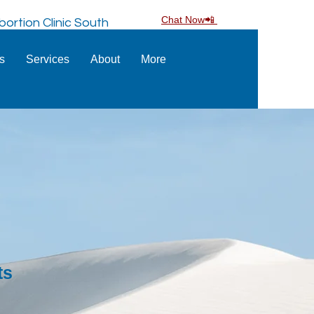
Chat Now📲
ortion Clinic South
ns
Services
About
More
ts