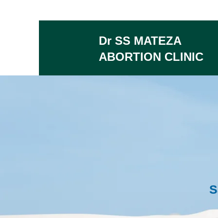
Dr SS MATEZA
ABORTION CLINIC
S