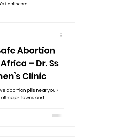
’s Healthcare
ortion Services
Safe Abortion
 Information
Africa – Dr. Ss
n’s Clinic
Abortion Education
ve abortion pills near you?
s all major towns and