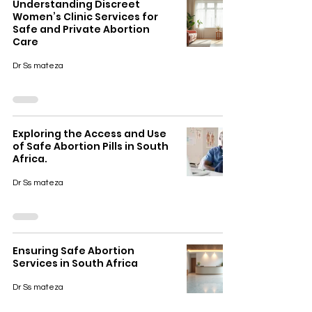
Understanding Discreet
Women’s Clinic Services for
Safe and Private Abortion
Care
Dr Ss mateza
Exploring the Access and Use
of Safe Abortion Pills in South
Africa.
Dr Ss mateza
Ensuring Safe Abortion
Services in South Africa
Dr Ss mateza