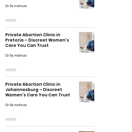
Dr Ss mateza
Private Abortion Clinic in
Pretoria – Discreet Women’s
Care You Can Trust
Dr Ss mateza
Private Abortion Clinic in
Johannesburg – Discreet
Women’s Care You Can Trust
Dr Ss mateza