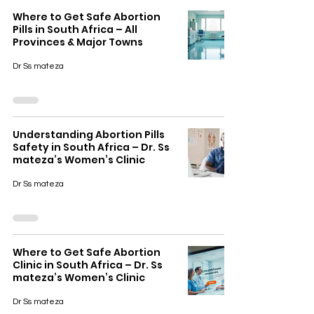
Where to Get Safe Abortion
Pills in South Africa – All
Provinces & Major Towns
Dr Ss mateza
Understanding Abortion Pills
Safety in South Africa – Dr. Ss
mateza’s Women’s Clinic
Dr Ss mateza
Where to Get Safe Abortion
Clinic in South Africa – Dr. Ss
mateza’s Women’s Clinic
Dr Ss mateza