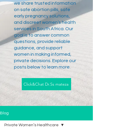
we share trusted information
on safe abortion pills, safe
early pregnancy solutions,
and discreet women’s health
services in South Africa. Our
goal is to answer common
questions, provide reliable
guidance, and support
women in making informed,
private decisions. Explore our
posts below to learn more.
Click&Chat Dr.Ss mateza
Blog
Private Women’s Healthcare