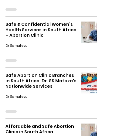
Safe & Confidential Women’s
Health Services in South Africa
– Abortion Clinic
Dr Ss mateza
Safe Abortion Clinic Branches
in South Africa: Dr. SS Mateza's
Nationwide Services
Dr Ss mateza
Affordable and Safe Abortion
Clinic in South Africa.