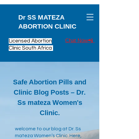
Dr SS MATEZA
ABORTION CLINIC
Chat Now📲
Licensed Abortion
Clinic South Africa
Safe Abortion Pills and
Clinic Blog Posts – Dr.
Ss mateza Women's
Clinic.
​welcome to our blog at Dr. Ss
mateza Women’s Clinic. Here,