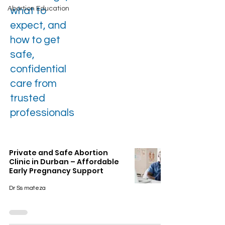
Abortion Education
what to
expect, and
how to get
safe,
confidential
care from
trusted
professionals
Private and Safe Abortion
Clinic in Durban – Affordable
Early Pregnancy Support
Dr Ss mateza