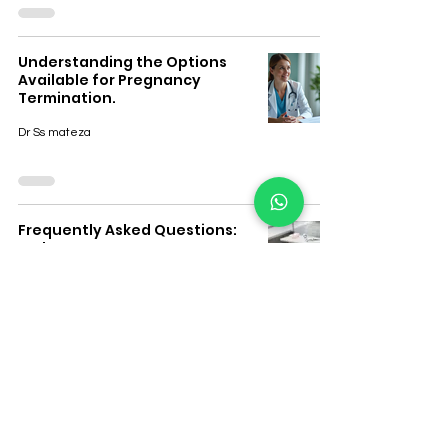
Understanding the Options
Available for Pregnancy
Termination.
Dr Ss mateza
Frequently Asked Questions:
Early Pregnancy Support &
Private Women’s Clinic Care
Dr Ss mateza
Branches in Town Where Safe
Abortion Pills Are Available in
South Africa.