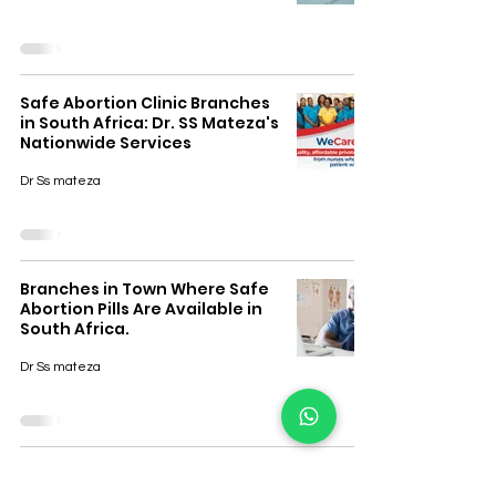
Safe Abortion Clinic Branches
in South Africa: Dr. SS Mateza's
Nationwide Services
Dr Ss mateza
Branches in Town Where Safe
Abortion Pills Are Available in
South Africa.
Dr Ss mateza
How to Know If You're
Pregnant Early – South Africa