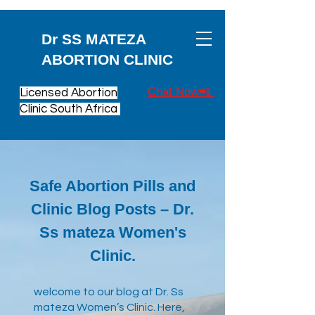
Dr SS MATEZA
ABORTION CLINIC
Chat Now📲
Licensed Abortion
Clinic South Africa
Safe Abortion Pills and
Clinic Blog Posts – Dr.
Ss mateza Women's
Clinic.
​welcome to our blog at Dr. Ss
mateza Women’s Clinic. Here,