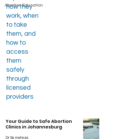
Abortion Education
how they
work, when
to take
them, and
how to
access
them
safely
through
licensed
providers
Your Guide to Safe Abortion
Clinics in Johannesburg
Dr Ss mateza