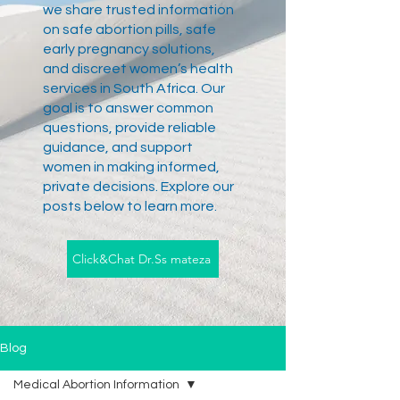
we share trusted information
on safe abortion pills, safe
early pregnancy solutions,
and discreet women’s health
services in South Africa. Our
goal is to answer common
questions, provide reliable
guidance, and support
women in making informed,
private decisions. Explore our
posts below to learn more.
Click&Chat Dr.Ss mateza
Blog
Medical Abortion Information