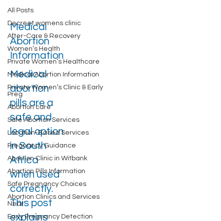
All Posts
Decreet womens clinic
Medical
After-Care & Recovery
Abortion
Women’s Health
Information
Private Women’s Healthcare
Medical
Medical Abortion Information
abortion
Private Women’s Clinic & Early
Preg
pills are a
Abortion care
safe and
Safe Abortion Services
legal option
Location-Based Services
in South
Pregnancy Guidance
Abortion Clinic in Witbank
Africa
Abortion Pills Information
when used
Safe Pregnancy Choices
correctly.
Abortion Clinics and Services
This post
Near
explains
Early Pregnancy Detection