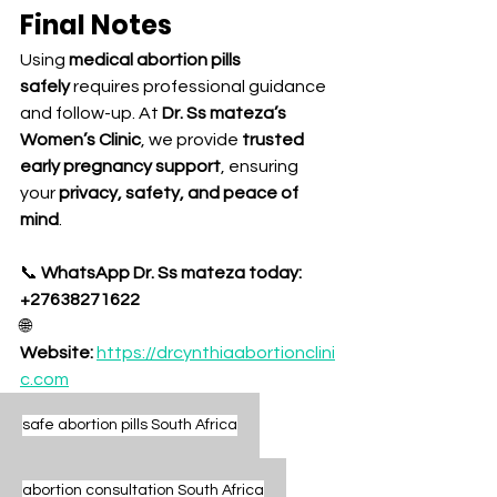
Final Notes
Using 
medical abortion pills 
safely
 requires professional guidance 
and follow-up. At 
Dr. Ss mateza’s 
Women’s Clinic
, we provide 
trusted 
early pregnancy support
, ensuring 
your 
privacy, safety, and peace of 
mind
.
📞 
WhatsApp Dr. Ss mateza today: 
+27638271622
🌐 
Website:
https://drcynthiaabortionclini
c.com
safe abortion pills South Africa
abortion consultation South Africa