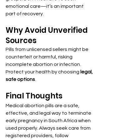
emotional care—it’s an important 
part of recovery.
Why Avoid Unverified 
Sources
Pills from unlicensed sellers might be 
counterfeit or harmful, risking 
incomplete abortion or infection. 
Protect your health by choosing 
legal, 
safe options
.
Final Thoughts
Medical abortion pills are a safe, 
effective, and legal way to terminate 
early pregnancy in South Africa when 
used properly. Always seek care from 
registered providers, follow 