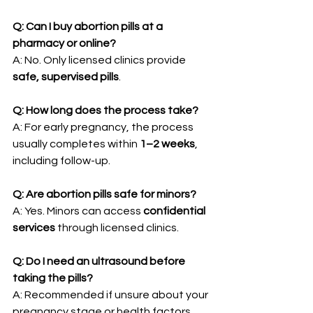
Q: Can I buy abortion pills at a 
pharmacy or online?
A: No. Only licensed clinics provide 
safe, supervised pills
.
Q: How long does the process take?
A: For early pregnancy, the process 
usually completes within 
1–2 weeks
, 
including follow-up.
Q: Are abortion pills safe for minors?
A: Yes. Minors can access 
confidential 
services
 through licensed clinics.
Q: Do I need an ultrasound before 
taking the pills?
A: Recommended if unsure about your 
pregnancy stage or health factors.