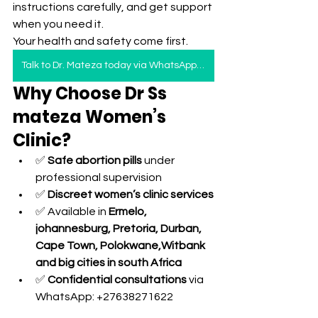
instructions carefully, and get support 
when you need it.
Your health and safety come first.
Talk to Dr. Mateza today via WhatsApp — safe, discreet, and private care.”
Why Choose Dr Ss 
mateza Women’s 
Clinic?
✅ 
Safe abortion pills
 under 
professional supervision
✅ 
Discreet women’s clinic services
✅ Available in 
Ermelo, 
johannesburg, Pretoria, Durban, 
Cape Town, Polokwane,Witbank 
and big cities in south Africa 
✅ 
Confidential consultations
 via 
WhatsApp: +27638271622