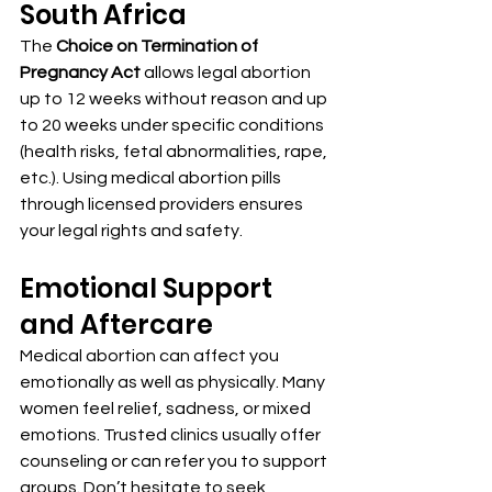
South Africa
The 
Choice on Termination of 
Pregnancy Act
 allows legal abortion 
up to 12 weeks without reason and up 
to 20 weeks under specific conditions 
(health risks, fetal abnormalities, rape, 
etc.). Using medical abortion pills 
through licensed providers ensures 
your legal rights and safety.
Emotional Support 
and Aftercare
Medical abortion can affect you 
emotionally as well as physically. Many 
women feel relief, sadness, or mixed 
emotions. Trusted clinics usually offer 
counseling or can refer you to support 
groups. Don’t hesitate to seek 