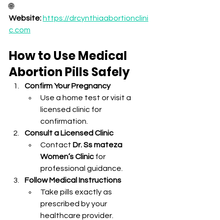
🌐 
Website:
https://drcynthiaabortionclini
c.com
How to Use Medical 
Abortion Pills Safely
Confirm Your Pregnancy
Use a home test or visit a 
licensed clinic for 
confirmation.
Consult a Licensed Clinic
Contact 
Dr. Ss mateza 
Women’s Clinic
 for 
professional guidance.
Follow Medical Instructions
Take pills exactly as 
prescribed by your 
healthcare provider.