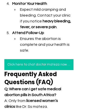
Monitor Your Health
Expect mild cramping and 
bleeding. Contact your clinic 
if you notice 
heavy bleeding, 
fever, or severe pain
.
Attend Follow-Up
Ensures the abortion is 
complete and your health is 
safe.
Click here to chat doctor mateza now for immediate help
Frequently Asked 
Questions (FAQ)
Q: Where can I get safe medical 
abortion pills in South Africa?
A: Only from 
licensed women’s 
clinics
 like Dr. Ss mateza.