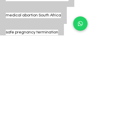
medical abortion South Africa
safe pregnancy termination
legal abortion pills
early pregnancy care
safe abortion options
abortion clinic Pretoria
same day abortion pills