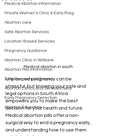
Medical Abortion Information
Private Women’s Clinic & Early Preg
Abortion care
Safe Abortion Services
Location-Based Services
Pregnancy Guidance
Abortion Clinic in Witbank
Medical abortion in south 
Abortion Pills Information
Unplanned pregnancy can be 
Safe Pregnancy Choices
stressful, but knowing your safe and 
Abortion Clinics and Services Near
legal options in South Africa 
Early Pregnancy Detection
empowers you to make the best 
Abortion Education
decision for your health and future. 
Medical abortion pills offer a non-
surgical way to end a pregnancy early, 
and understanding how to use them 