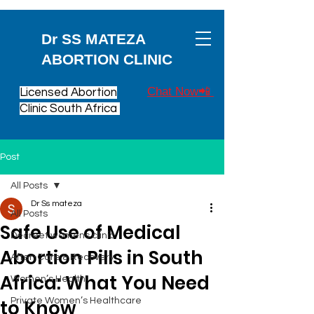
Dr SS MATEZA
ABORTION CLINIC
Chat Now📲
Licensed Abortion
Clinic South Africa
Post
All Posts
Dr Ss mateza
All Posts
Safe Use of Medical
Decreet womens clinic
Abortion Pills in South
After-Care & Recovery
Africa: What You Need
Women’s Health
to Know
Private Women’s Healthcare