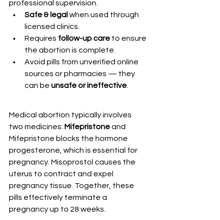
professional supervision.
Safe & legal
 when used through 
licensed clinics.
Requires 
follow-up care
 to ensure 
the abortion is complete.
Avoid pills from unverified online 
sources or pharmacies — they 
can be 
unsafe or ineffective
.
Medical abortion typically involves 
two medicines: 
Mifepristone
 and 
Mifepristone blocks the hormone 
progesterone, which is essential for 
pregnancy. Misoprostol causes the 
uterus to contract and expel 
pregnancy tissue. Together, these 
pills effectively terminate a 
pregnancy up to 28 weeks.