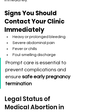
immediately.
Signs You Should 
Contact Your Clinic 
Immediately
Heavy or prolonged bleeding
Severe abdominal pain
Fever or chills
Foul-smelling discharge
Prompt care is essential to 
prevent complications and 
ensure 
safe early pregnancy 
termination
Legal Status of 
Medical Abortion in 