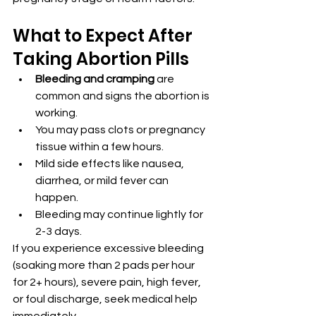
What to Expect After 
Taking Abortion Pills
Bleeding and cramping
 are 
common and signs the abortion is 
working.
You may pass clots or pregnancy 
tissue within a few hours.
Mild side effects like nausea, 
diarrhea, or mild fever can 
happen.
Bleeding may continue lightly for 
2-3 days.
If you experience excessive bleeding 
(soaking more than 2 pads per hour 
for 2+ hours), severe pain, high fever, 
or foul discharge, seek medical help 