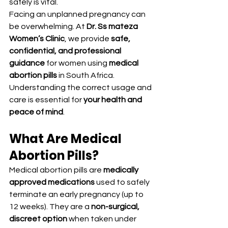
safely is vital.
Facing an unplanned pregnancy can 
be overwhelming. At 
Dr. Ss mateza 
Women’s Clinic
, we provide 
safe, 
confidential, and professional 
guidance
 for women using 
medical 
abortion pills
 in South Africa. 
Understanding the correct usage and 
care is essential for 
your health and 
peace of mind
.
What Are Medical 
Abortion Pills?
Medical abortion pills are 
medically 
approved medications
 used to safely 
terminate an early pregnancy (up to 
12 weeks). They are a 
non-surgical, 
discreet option
 when taken under 