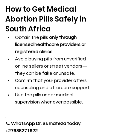
How to Get Medical 
Abortion Pills Safely in 
South Africa
Obtain the pills 
only through 
licensed healthcare providers or 
registered clinics
.
Avoid buying pills from unverified 
online sellers or street vendors—
they can be fake or unsafe.
Confirm that your provider offers 
counseling and aftercare support.
Use the pills under medical 
supervision whenever possible.
.
📞 
WhatsApp Dr. Ss mateza today: 
+27638271622