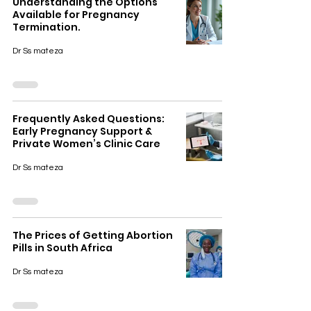
Understanding the Options
Available for Pregnancy
Termination.
Dr Ss mateza
Frequently Asked Questions:
Early Pregnancy Support &
Private Women’s Clinic Care
Dr Ss mateza
The Prices of Getting Abortion
Pills in South Africa
Dr Ss mateza