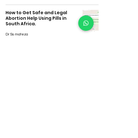
How to Get Safe and Legal
Abortion Help Using Pills in
South Africa.
Dr Ss mateza
How to Know If You're
Pregnant Early – South Africa
Guide.
Dr Ss mateza
Safe Use of Medical Abortion
Pills in South Africa: What You
Need to Know
Dr Ss mateza