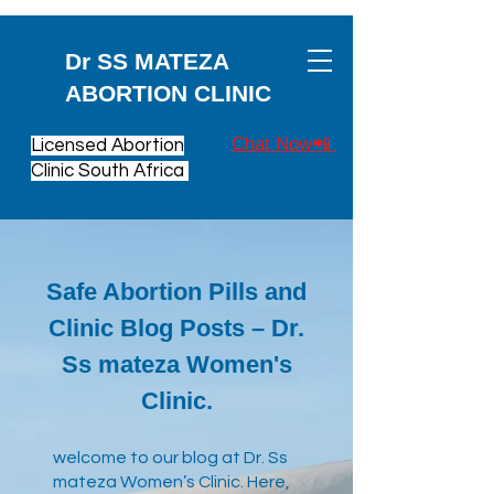
Dr SS MATEZA
ABORTION CLINIC
Chat Now📲
Licensed Abortion
Clinic South Africa
Safe Abortion Pills and
Clinic Blog Posts – Dr.
Ss mateza Women's
Clinic.
​welcome to our blog at Dr. Ss
mateza Women’s Clinic. Here,