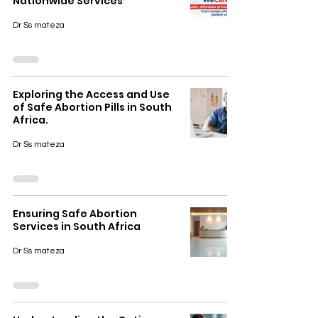
Nationwide Services
Dr Ss mateza
Exploring the Access and Use
of Safe Abortion Pills in South
Africa.
Dr Ss mateza
Ensuring Safe Abortion
Services in South Africa
Dr Ss mateza