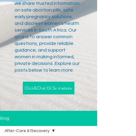
we share trusted information
on safe abortion pills, safe
early pregnancy solutions,
and discreet women’s health
services in South Africa. Our
goal is to answer common
questions, provide reliable
guidance, and support
women in making informed,
private decisions. Explore our
posts below to learn more.
Click&Chat Dr.Ss mateza
Blog
After-Care & Recovery