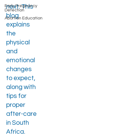
next. This
Early Pregnancy
Detection
blog
Abortion Education
explains
the
physical
and
emotional
changes
to expect,
along with
tips for
proper
after-care
in South
Africa.