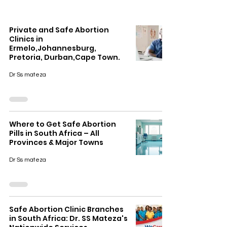
Private and Safe Abortion
Clinics in
Ermelo,Johannesburg,
Pretoria, Durban,Cape Town.
Dr Ss mateza
Where to Get Safe Abortion
Pills in South Africa – All
Provinces & Major Towns
Dr Ss mateza
Safe Abortion Clinic Branches
in South Africa: Dr. SS Mateza's