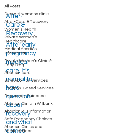
All Posts
Decreet womens clinic
After-
After-Care & Recovery
Care &
Women’s Health
Recovery
Private Women’s
Healthcare
After early
Medical Abortion
pregnancy
Information
Private Women’s Clinic &
medical
Early Preg
care, it’s
Abortion care
normal to
Safe Abortion Services
have
Location-Based Services
questions
Pregnancy Guidance
Abortion Clinic in Witbank
about
Abortion Pills Information
recovery
Safe Pregnancy Choices
and what
Abortion Clinics and
comes
Services Near