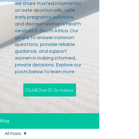
we share trusted information
on safe abortion pills, safe
early pregnancy solutions,
and discreet women’s health
services in South Africa. Our
goal is to answer common
questions, provide reliable
guidance, and support
women in making informed,
private decisions. Explore our
posts below to learn more.
Click&Chat Dr.Ss mateza
Blog
All Posts