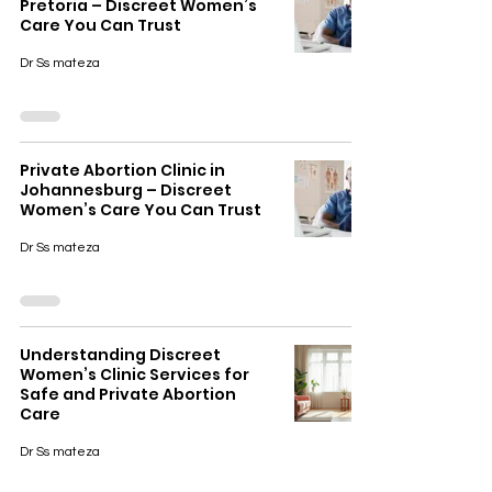
Pretoria – Discreet Women’s
Care You Can Trust
Dr Ss mateza
Private Abortion Clinic in
Johannesburg – Discreet
Women’s Care You Can Trust
Dr Ss mateza
Understanding Discreet
Women’s Clinic Services for
Safe and Private Abortion
Care
Dr Ss mateza