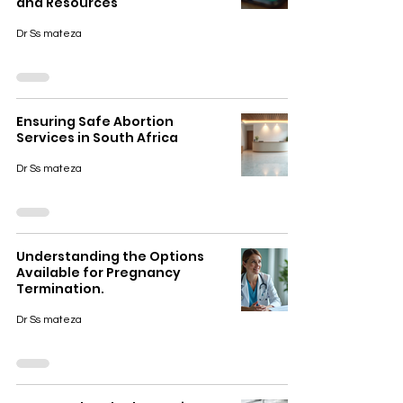
and Resources
Dr Ss mateza
Ensuring Safe Abortion
Services in South Africa
Dr Ss mateza
Understanding the Options
Available for Pregnancy
Termination.
Dr Ss mateza