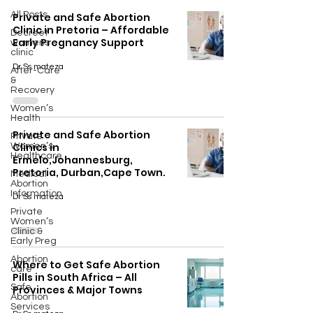
All Posts
Private and Safe Abortion
Clinic in Pretoria – Affordable
Decreet
Early Pregnancy Support
womens
clinic
Dr Ss mateza
After-Care
&
Recovery
Women’s
Health
Private and Safe Abortion
Private
Clinics in
Women’s
Healthcare
Ermelo,Johannesburg,
Pretoria, Durban,Cape Town.
Medical
Abortion
Information
Dr Ss mateza
Private
Women’s
Clinic &
Early Preg
Abortion
Where to Get Safe Abortion
care
Pills in South Africa – All
Safe
Provinces & Major Towns
Abortion
Services