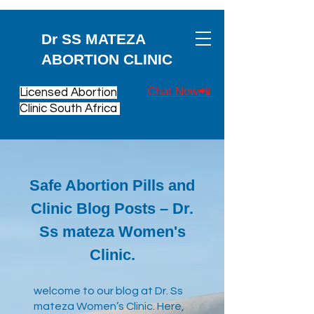
Dr SS MATEZA
ABORTION CLINIC
Chat Now📲
Licensed Abortion
Clinic South Africa
Safe Abortion Pills and
Clinic Blog Posts – Dr.
Ss mateza Women's
Clinic.
​welcome to our blog at Dr. Ss
mateza Women’s Clinic. Here,