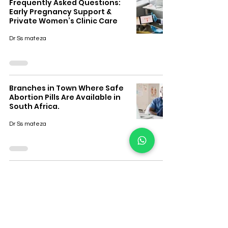
Frequently Asked Questions:
Early Pregnancy Support &
Private Women’s Clinic Care
Dr Ss mateza
Branches in Town Where Safe
Abortion Pills Are Available in
South Africa.
Dr Ss mateza
The Prices of Getting Abortion
Pills in South Africa
Dr Ss mateza