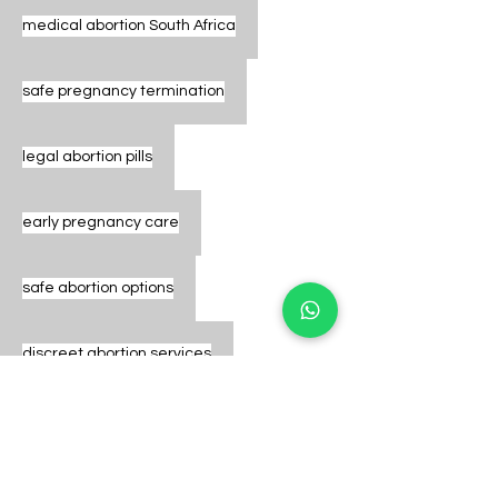
medical abortion South Africa
safe pregnancy termination
legal abortion pills
early pregnancy care
safe abortion options
discreet abortion services
abortion pills Johannesburg
pregnancy termination clinic