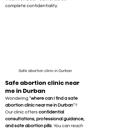
complete confidentiality.
Safe abortion clinic in Durban 
Safe abortion clinic near 
me in Durban
Wondering “
where can I find a safe 
abortion clinic near me in Durban
”? 
Our clinic offers 
confidential 
consultations, professional guidance, 
and safe abortion pills
. You can reach 