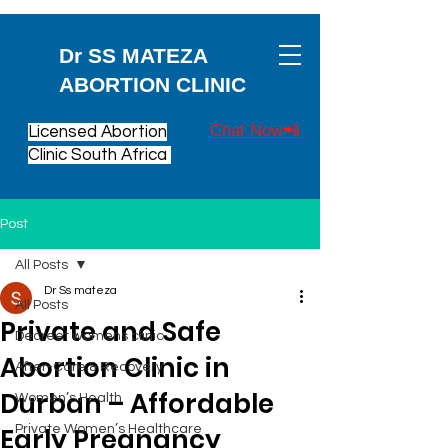
Dr SS MATEZA
ABORTION CLINIC
Chat Now📲
Licensed Abortion
Clinic South Africa
Post
All Posts
Dr Ss mateza
All Posts
Private and Safe
Decreet womens clinic
Abortion Clinic in
After-Care & Recovery
Durban – Affordable
Women’s Health
Early Pregnancy
Private Women’s Healthcare