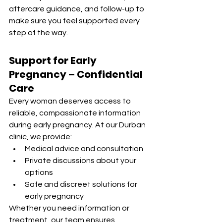
aftercare guidance, and follow-up to 
make sure you feel supported every 
step of the way.
Support for Early 
Pregnancy – Confidential 
Care
Every woman deserves access to 
reliable, compassionate information 
during early pregnancy. At our Durban 
clinic, we provide:
Medical advice and consultation
Private discussions about your 
options
Safe and discreet solutions for 
early pregnancy
Whether you need information or 
treatment, our team ensures 