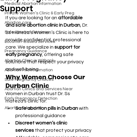
Medical Abortion Information
Support
Private Women’s Clinic & Early Preg
If you are looking for an 
affordable 
Abortion care
and safe abortion clinic in Durban
, Dr. 
Safe Abortion Services
Ss mateza’s Women’s Clinic is here to 
provide confidential, professional 
Location-Based Services
care. We specialize in 
support for 
Pregnancy Guidance
early pregnancy
, offering safe 
Abortion Clinic in Witbank
solutions that respect your privacy 
and well-being.
Abortion Pills Information
Why Women Choose Our 
Safe Pregnancy Choices
Durban Clinic
Abortion Clinics and Services Near
Women in Durban trust Dr. Ss 
Early Pregnancy Detection
mateza's clinic for:
Abortion Education
Safe abortion pills in Durban
 with 
professional guidance
Discreet women’s clinic 
services
 that protect your privacy