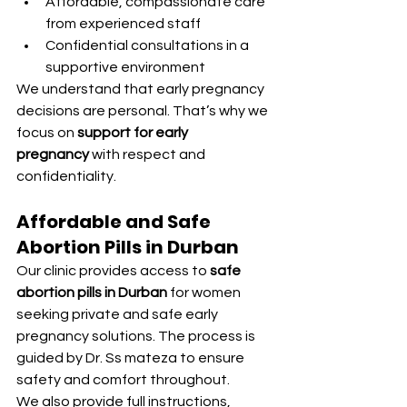
Affordable, compassionate care 
from experienced staff
Confidential consultations in a 
supportive environment
We understand that early pregnancy 
decisions are personal. That’s why we 
focus on 
support for early 
pregnancy
 with respect and 
confidentiality.
Affordable and Safe 
Abortion Pills in Durban
Our clinic provides access to 
safe 
abortion pills in Durban
 for women 
seeking private and safe early 
pregnancy solutions. The process is 
guided by Dr. Ss mateza to ensure 
safety and comfort throughout.
We also provide full instructions, 