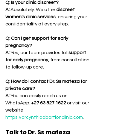
Q: Is your clinic discreet?
A:
 Absolutely. We offer 
discreet 
women’s clinic services
, ensuring your 
confidentiality at every step.
Q: Can I get support for early 
pregnancy?
A:
 Yes, our team provides full 
support 
for early pregnancy
, from consultation 
to follow-up care.
Q: How do I contact Dr. Ss mateza for 
private care?
A:
 You can easily reach us on 
WhatsApp: 
+27 63 827 1622
 or visit our 
website 
https://drcynthiaabortionclinic.com
.
Talk to Dr. Ss mateza 