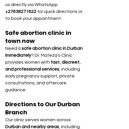
us directly via WhatsApp: 
+27638271622
 for quick directions or 
to book your appointment.
Safe abortion clinic in 
town now
Need a 
safe abortion clinic in Durban 
immediately
? Dr. Mateza’s Clinic 
provides women with 
fast, discreet, 
and professional services
, including 
early pregnancy support, private 
consultations, and aftercare 
guidance.
Directions to Our Durban 
Branch
Our clinic serves women across 
Durban and nearby areas
, including: