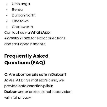
Umhlanga
Berea
Durban North
Pinetown
Chatsworth
Contact us via 
WhatsApp: 
+27638271622
 for exact directions 
and fast appointments.
Frequently Asked 
Questions (FAQ)
Q: Are abortion pills safe in Durban?
A:
 Yes. At Dr. Ss mateza’s clinic, we 
provide 
safe abortion pills in 
Durban
 under professional supervision 
with full privacy.