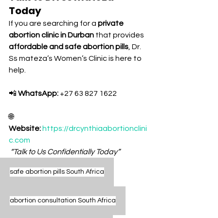
Today
If you are searching for a 
private 
abortion clinic in Durban
 that provides 
affordable and safe abortion pills
, Dr. 
Ss mateza’s Women’s Clinic is here to 
help.
📲 
WhatsApp:
 +27 63 827 1622
🌐 
Website:
https://drcynthiaabortionclini
c.com
“Talk to Us Confidentially Today”
safe abortion pills South Africa
abortion consultation South Africa