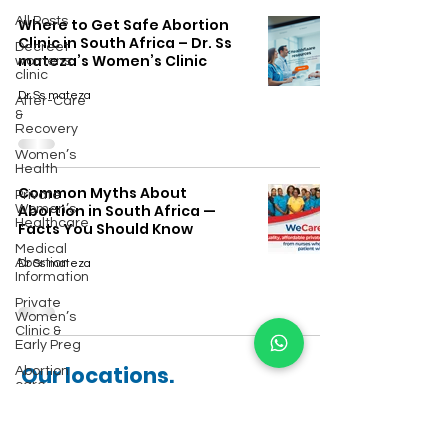
All Posts
Where to Get Safe Abortion
Clinic in South Africa – Dr. Ss
Decreet
mateza’s Women’s Clinic
womens
clinic
Dr Ss mateza
After-Care
&
Recovery
Women’s
Health
Common Myths About
Private
Abortion in South Africa —
Women’s
Healthcare
Facts You Should Know
Medical
Abortion
Dr Ss mateza
Information
Private
Women’s
Clinic &
Early Preg
Our locations.
Abortion
care
Other towns we serve include:
Safe
Abortion
Services
Johannesburg.
Ermelo
·
Pretoria
·