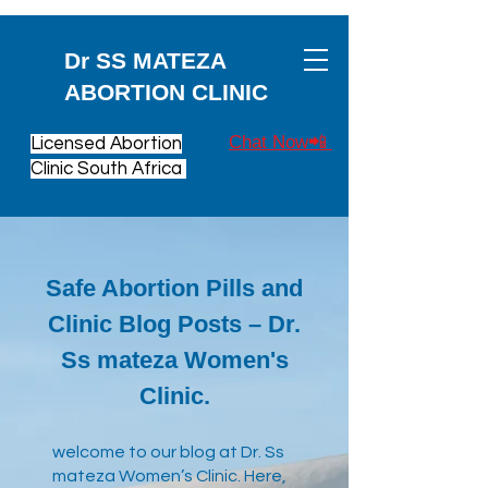
Dr SS MATEZA
ABORTION CLINIC
Chat Now📲
Licensed Abortion
Clinic South Africa
Safe Abortion Pills and
Clinic Blog Posts – Dr.
Ss mateza Women's
Clinic.
​welcome to our blog at Dr. Ss
mateza Women’s Clinic. Here,