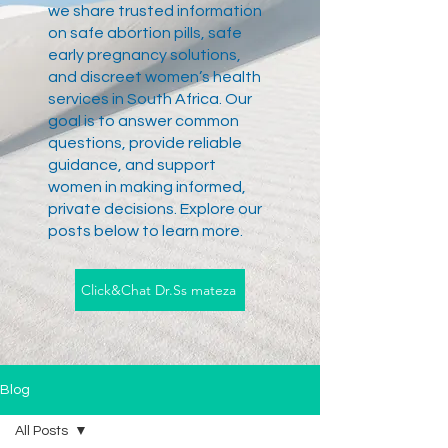
we share trusted information
on safe abortion pills, safe
early pregnancy solutions,
and discreet women’s health
services in South Africa. Our
goal is to answer common
questions, provide reliable
guidance, and support
women in making informed,
private decisions. Explore our
posts below to learn more.
Click&Chat Dr.Ss mateza
Blog
All Posts