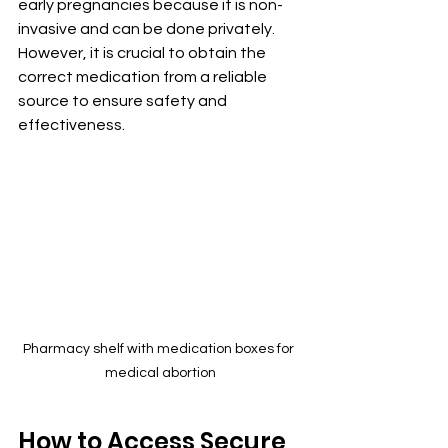
early pregnancies because it is non-
invasive and can be done privately. 
However, it is crucial to obtain the 
correct medication from a reliable 
source to ensure safety and 
effectiveness.
Pharmacy shelf with medication boxes for 
medical abortion
How to Access Secure 