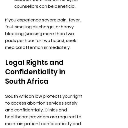
counsellors can be beneficial.
If you experience severe pain, fever, 
foul-smelling discharge, or heavy 
bleeding (soaking more than two 
pads per hour for two hours), seek 
medical attention immediately.
Legal Rights and 
Confidentiality in 
South Africa
South African law protects your right 
to access abortion services safely 
and confidentially. Clinics and 
healthcare providers are required to 
maintain patient confidentiality and 