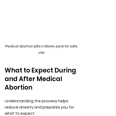
Medical abortion pills in blister pack for safe 
use
What to Expect During 
and After Medical 
Abortion
Understanding the process helps 
reduce anxiety and prepares you for 
what to expect: