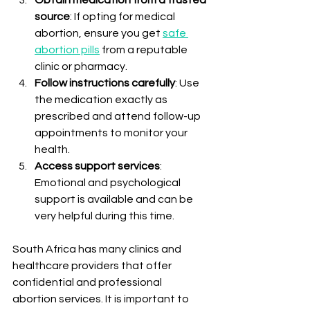
source
: If opting for medical 
abortion, ensure you get 
safe 
abortion pills
 from a reputable 
clinic or pharmacy.
Follow instructions carefully
: Use 
the medication exactly as 
prescribed and attend follow-up 
appointments to monitor your 
health.
Access support services
: 
Emotional and psychological 
support is available and can be 
very helpful during this time.
South Africa has many clinics and 
healthcare providers that offer 
confidential and professional 
abortion services. It is important to 