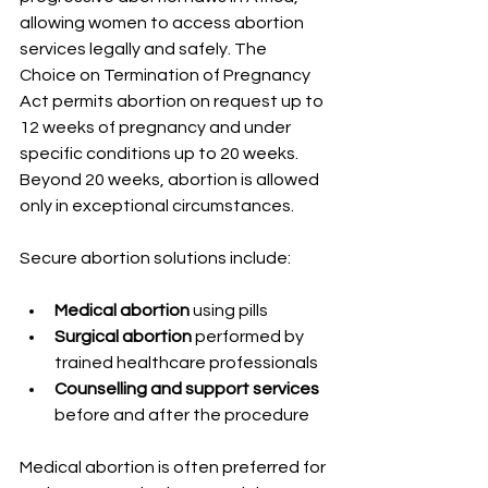
allowing women to access abortion 
services legally and safely. The 
Choice on Termination of Pregnancy 
Act permits abortion on request up to 
12 weeks of pregnancy and under 
specific conditions up to 20 weeks. 
Beyond 20 weeks, abortion is allowed 
only in exceptional circumstances.
Secure abortion solutions include:
Medical abortion
 using pills
Surgical abortion
 performed by 
trained healthcare professionals
Counselling and support services
before and after the procedure
Medical abortion is often preferred for 