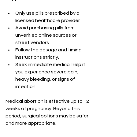
Only use pills prescribed by a 
licensed healthcare provider.
Avoid purchasing pills from 
unverified online sources or 
street vendors.
Follow the dosage and timing 
instructions strictly.
Seek immediate medical help if 
you experience severe pain, 
heavy bleeding, or signs of 
infection.
Medical abortion is effective up to 12 
weeks of pregnancy. Beyond this 
period, surgical options may be safer 
and more appropriate.