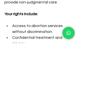
provide non-judgmental care.
Your rights include:
Access to abortion services 
without discrimination.
Confidential treatment and 
privacy.
Counselling and information 
about all available options.
The right to change your mind 
and withdraw consent at any 
time.
Knowing your rights can help you feel 
more confident when seeking 
abortion services.
Final Thoughts on 