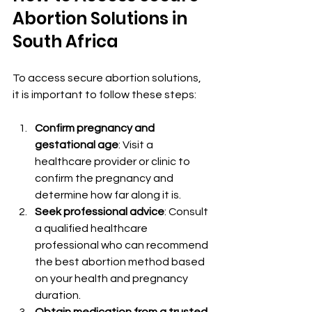
Abortion Solutions in 
South Africa
To access secure abortion solutions, 
it is important to follow these steps:
Confirm pregnancy and 
gestational age
: Visit a 
healthcare provider or clinic to 
confirm the pregnancy and 
determine how far along it is.
Seek professional advice
: Consult 
a qualified healthcare 
professional who can recommend 
the best abortion method based 
on your health and pregnancy 
duration.
Obtain medication from a trusted 