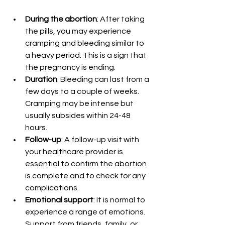
During the abortion
: After taking 
the pills, you may experience 
cramping and bleeding similar to 
a heavy period. This is a sign that 
the pregnancy is ending.
Duration
: Bleeding can last from a 
few days to a couple of weeks. 
Cramping may be intense but 
usually subsides within 24-48 
hours.
Follow-up
: A follow-up visit with 
your healthcare provider is 
essential to confirm the abortion 
is complete and to check for any 
complications.
Emotional support
: It is normal to 
experience a range of emotions. 
Support from friends, family, or 