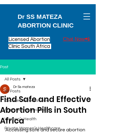
Dr SS MATEZA
ABORTION CLINIC
Chat Now📲
Licensed Abortion
Clinic South Africa
Post
All Posts
Dr Ss mateza
All Posts
Find Safe and Effective
Decreet womens clinic
Abortion Pills in South
After-Care & Recovery
Africa
Women’s Health
Private Women’s Healthcare
Accessing safe and secure abortion 