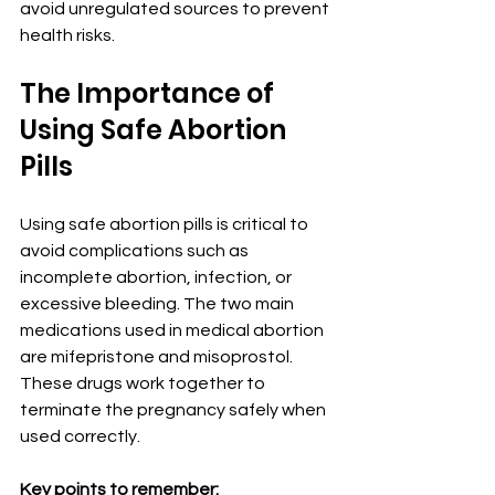
avoid unregulated sources to prevent 
health risks.
The Importance of 
Using Safe Abortion 
Pills
Using safe abortion pills is critical to 
avoid complications such as 
incomplete abortion, infection, or 
excessive bleeding. The two main 
medications used in medical abortion 
are mifepristone and misoprostol. 
These drugs work together to 
terminate the pregnancy safely when 
used correctly.
Key points to remember: