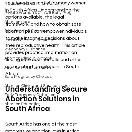
solutions is essential for many women 
Medical Abortion Information
in South Africa. Understanding the 
Private Women’s Clinic & Early Preg
options available, the legal 
Abortion care
framework, and how to obtain safe 
Safe Abortion Services
abortion pills can empower individuals 
to make informed decisions about 
Location-Based Services
their reproductive health. This article 
Pregnancy Guidance
provides practical information on 
Abortion Clinic in Witbank
finding safe abortion pills and other 
secure abortion solutions in South 
Abortion Pills Information
Africa.
Safe Pregnancy Choices
Abortion Clinics and Services Near
Understanding Secure 
Early Pregnancy Detection
Abortion Solutions in 
Abortion Education
South Africa
South Africa has one of the most 
progressive abortion laws in Africa, 