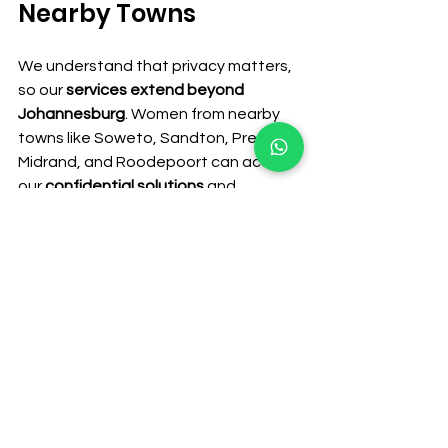
Nearby Towns
We understand that privacy matters, 
so our 
services extend beyond 
Johannesburg
. Women from nearby 
towns like Soweto, Sandton, Pretoria, 
Midrand, and Roodepoort can access 
our 
confidential solutions
 and 
discreet delivery services.
Contact Us Today
If you’re facing an early pregnancy 
and need 
safe, private support
, reach 
out today. At 
Dr. Ss mateza Women’s 
Clinic
, we provide 
discreet 
consultations, medical abortion 
guidance, and emotional support
.