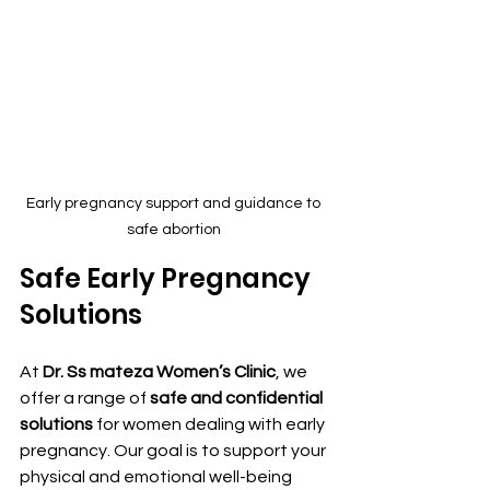
Early pregnancy support and guidance to 
safe abortion 
Safe Early Pregnancy 
Solutions
At 
Dr. Ss mateza Women’s Clinic
, we 
offer a range of 
safe and confidential 
solutions
 for women dealing with early 
pregnancy. Our goal is to support your 
physical and emotional well-being 