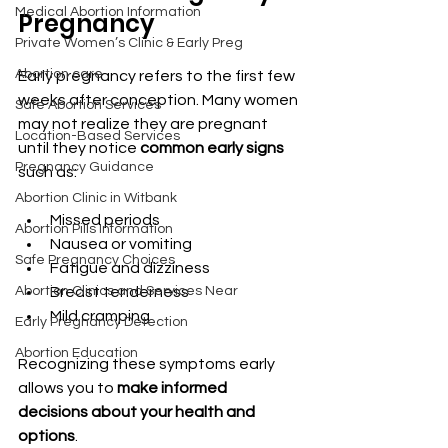
Medical Abortion Information
Pregnancy
Private Women’s Clinic & Early Preg
Abortion care
Early pregnancy refers to the first few 
weeks after conception. Many women 
Safe Abortion Services
may not realize they are pregnant 
Location-Based Services
until they notice 
common early signs
Pregnancy Guidance
such as:
Abortion Clinic in Witbank
Missed periods
Abortion Pills Information
Nausea or vomiting
Safe Pregnancy Choices
Fatigue and dizziness
Abortion Clinics and Services Near
Breast tenderness
Mild cramping
Early Pregnancy Detection
Abortion Education
Recognizing these symptoms early 
allows you to 
make informed 
decisions about your health and 
options
.