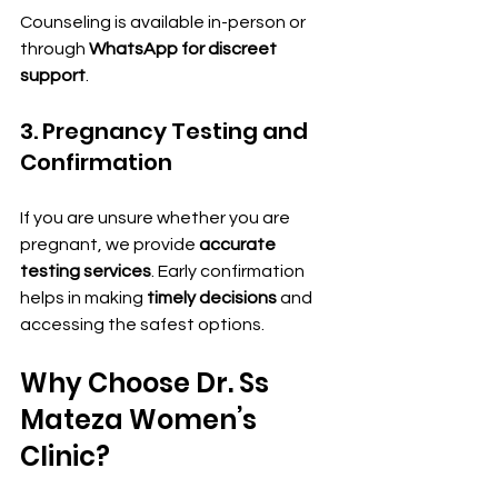
Counseling is available in-person or 
through 
WhatsApp for discreet 
support
.
3. Pregnancy Testing and 
Confirmation
If you are unsure whether you are 
pregnant, we provide 
accurate 
testing services
. Early confirmation 
helps in making 
timely decisions
 and 
accessing the safest options.
Why Choose Dr. Ss 
Mateza Women’s 
Clinic?