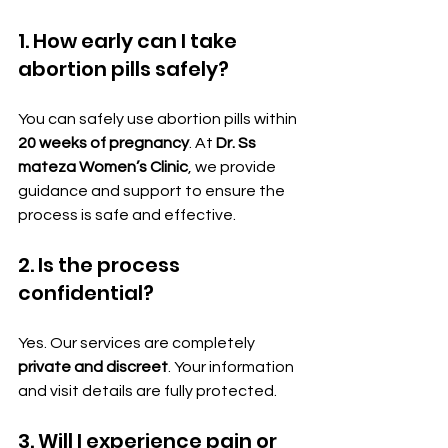
1. How early can I take 
abortion pills safely?
You can safely use abortion pills within 
20 weeks of pregnancy
. At 
Dr. Ss 
mateza Women’s Clinic
, we provide 
guidance and support to ensure the 
process is safe and effective.
2. Is the process 
confidential?
Yes. Our services are completely 
private and discreet
. Your information 
and visit details are fully protected.
3. Will I experience pain or 