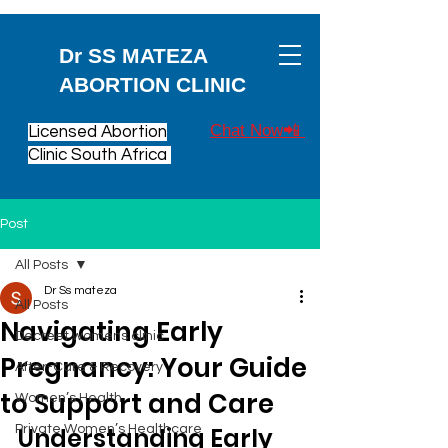
Dr SS MATEZA
ABORTION CLINIC
Chat Now📲
Licensed Abortion
Clinic South Africa
Post
All Posts
Dr Ss mateza
All Posts
Navigating Early
Decreet womens clinic
Pregnancy: Your Guide
After-Care & Recovery
to Support and Care
Women’s Health
Private Women’s Healthcare
Understanding Early 