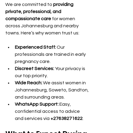
We are committed to 
providing 
private, professional, and 
compassionate care
 for women 
across Johannesburg and nearby 
towns. Here’s why women trust us:
Experienced Staff:
 Our 
professionals are trained in early 
pregnancy care.
Discreet Services:
 Your privacy is 
our top priority.
Wide Reach:
 We assist women in 
Johannesburg, Soweto, Sandton, 
and surrounding areas.
WhatsApp Support:
 Easy, 
confidential access to advice 
and services via 
+27638271622
.