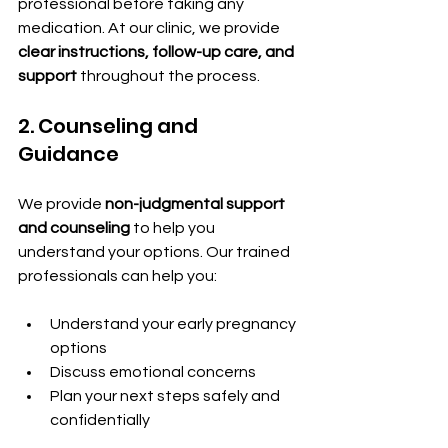
professional before taking any 
medication. At our clinic, we provide 
clear instructions, follow-up care, and 
support
 throughout the process.
2. Counseling and 
Guidance
We provide 
non-judgmental support 
and counseling
 to help you 
understand your options. Our trained 
professionals can help you:
Understand your early pregnancy 
options
Discuss emotional concerns
Plan your next steps safely and 
confidentially