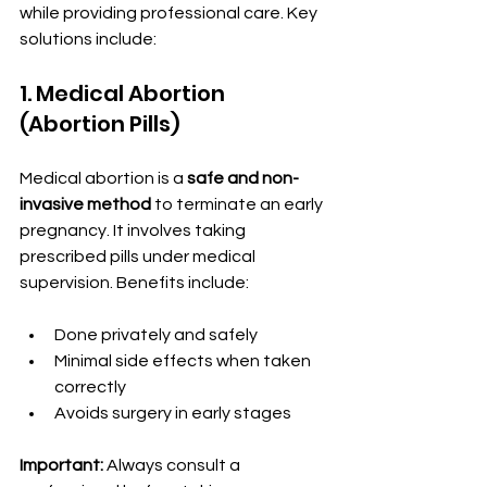
while providing professional care. Key 
solutions include:
1. Medical Abortion 
(Abortion Pills)
Medical abortion is a 
safe and non-
invasive method
 to terminate an early 
pregnancy. It involves taking 
prescribed pills under medical 
supervision. Benefits include:
Done privately and safely
Minimal side effects when taken 
correctly
Avoids surgery in early stages
Important:
 Always consult a 