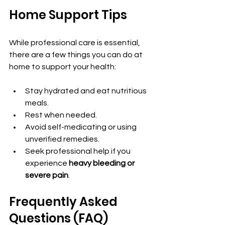
Home Support Tips
While professional care is essential, 
there are a few things you can do at 
home to support your health:
Stay hydrated and eat nutritious 
meals.
Rest when needed.
Avoid self-medicating or using 
unverified remedies.
Seek professional help if you 
experience 
heavy bleeding or 
severe pain
.
Frequently Asked 
Questions (FAQ)