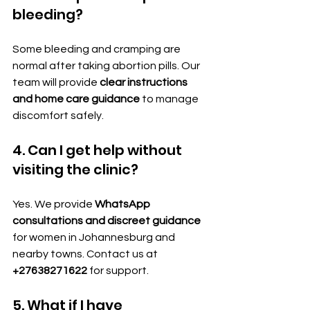
bleeding?
Some bleeding and cramping are 
normal after taking abortion pills. Our 
team will provide 
clear instructions 
and home care guidance
 to manage 
discomfort safely.
4. Can I get help without 
visiting the clinic?
Yes. We provide 
WhatsApp 
consultations and discreet guidance
for women in Johannesburg and 
nearby towns. Contact us at 
+27638271622
 for support.
5. What if I have 