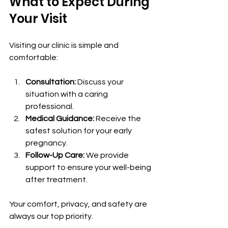
What to Expect During 
Your Visit
Visiting our clinic is simple and 
comfortable:
Consultation:
 Discuss your 
situation with a caring 
professional.
Medical Guidance:
 Receive the 
safest solution for your early 
pregnancy.
Follow-Up Care:
 We provide 
support to ensure your well-being 
after treatment.
Your comfort, privacy, and safety are 
always our top priority.