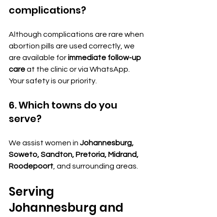
complications?
Although complications are rare when 
abortion pills are used correctly, we 
are available for 
immediate follow-up 
care
 at the clinic or via WhatsApp. 
Your safety is our priority.
6. Which towns do you 
serve?
We assist women in 
Johannesburg, 
Soweto, Sandton, Pretoria, Midrand, 
Roodepoort
, and surrounding areas.
Serving 
Johannesburg and 